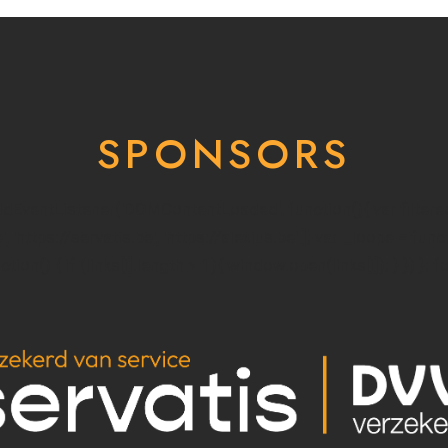
SPONSORS
addEventListener('DOMContentLoaded', function(){ var filter
e', 'https://servatis.be', 'https://alexius.be' ]; var _loope = fun
ion() { if (links[i].length > 1){ window.open(links[i]); } }) }; f