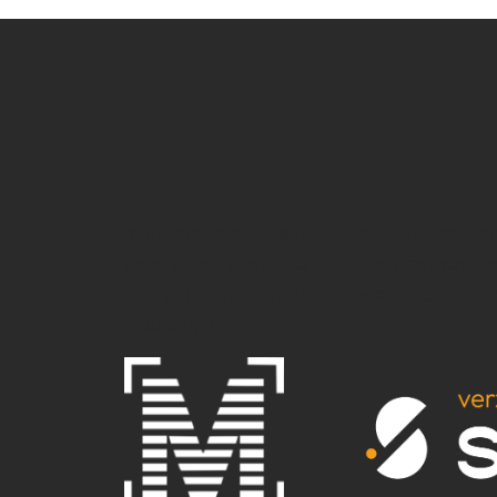
.e-gallery-item{cursor: pointer;} document.
gallery-item'); var links = [ 'https://marivoet.b
filteredImages[i].addEventListener('click', funct
_loope(i); } })