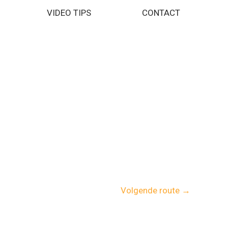
VIDEO TIPS
CONTACT
Volgende route
→