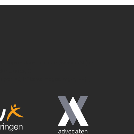
edImages = document.querySelectorAll('.e-
ction _loope(i){
or (var i=0; i<filteredImages.length; i++) {