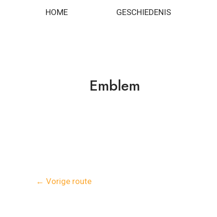
Spring
Bericht
HOME
GESCHIEDENIS
naar
navigatie
de
inhoud
Emblem
←
Vorige route