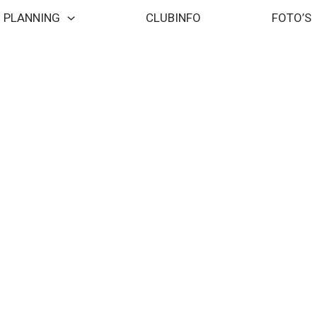
PLANNING
CLUBINFO
FOTO’S