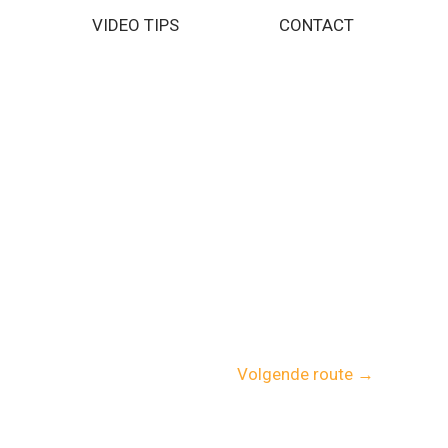
VIDEO TIPS
CONTACT
Volgende route
→