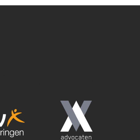
edImages = document.querySelectorAll('.e-
ction _loope(i){
or (var i=0; i<filteredImages.length; i++) {