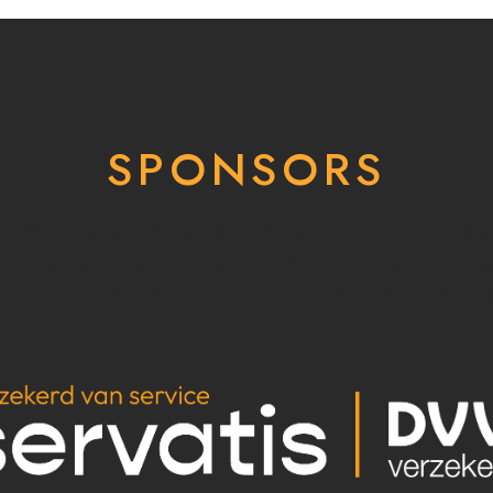
SPONSORS
addEventListener('DOMContentLoaded', function(){ var filter
e', 'https://servatis.be', 'https://alexius.be' ]; var _loope = fun
ion() { if (links[i].length > 1){ window.open(links[i]); } }) }; f