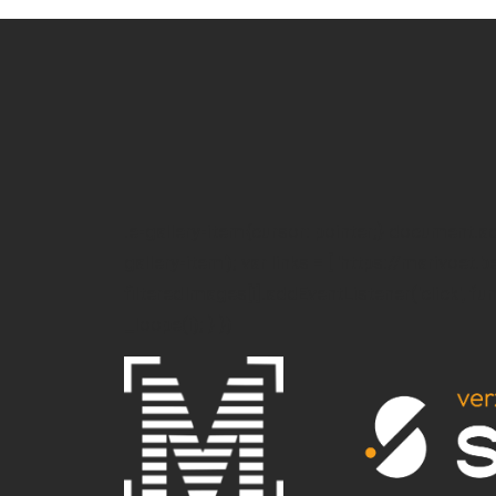
.e-gallery-item{cursor: pointer;} document.
gallery-item'); var links = [ 'https://marivoet.b
filteredImages[i].addEventListener('click', funct
_loope(i); } })