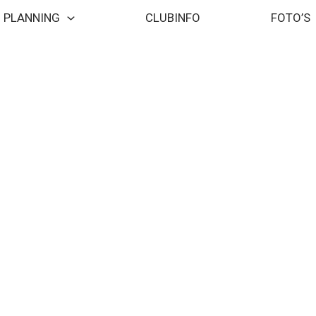
PLANNING
CLUBINFO
FOTO’S