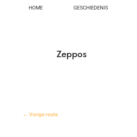
Spring
Bericht
HOME
GESCHIEDENIS
naar
navigatie
de
inhoud
Zeppos
←
Vorige route